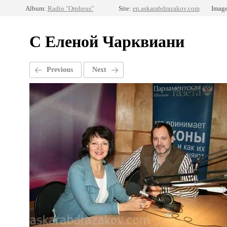
Album:
Radio "Orpheus"
Site:
en.askarabdrazakov.com
Image
С Еленой Чарквиани
Previous
Next