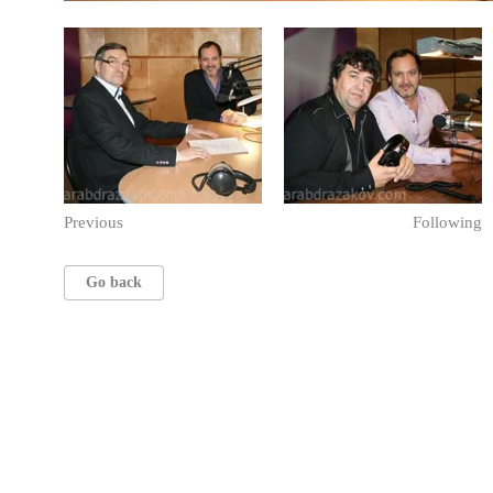
Previous
Following
Go back